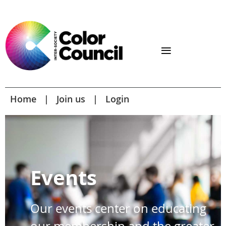
Home
Join us
Login
Events
Our events center on educating
our membership and the greater