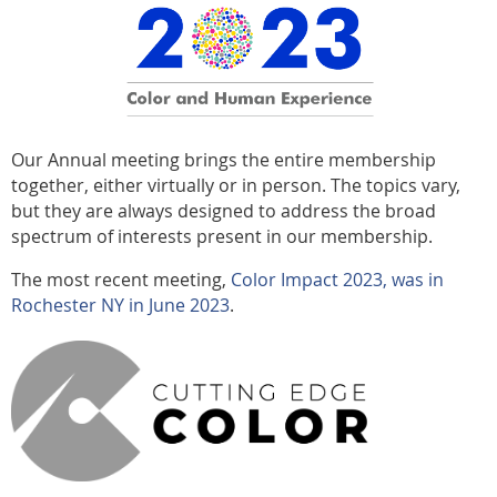
Our Annual meeting brings the entire membership
together, either virtually or in person. The topics vary,
but they are always designed to address the broad
spectrum of interests present in our membership.
The most recent meeting,
Color Impact 2023, was
in
Rochester NY in June 2023
.