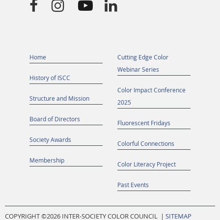




Home
Cutting Edge Color
Webinar Series
History of ISCC
Color Impact Conference
Structure and Mission
2025
Board of Directors
Fluorescent Fridays
Society Awards
Colorful Connections
Membership
Color Literacy Project
Past Events
COPYRIGHT ©
2026 INTER-SOCIETY COLOR COUNCIL |
SITEMAP