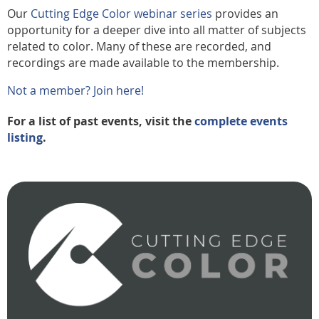
Our
Cutting Edge Color webinar series
provides an
opportunity for a deeper dive into all matter of subjects
related to color. Many of these are recorded, and
recordings are made available to the membership.
Not a member? Join here!
For a list of past events, visit the
complete events
listing
.