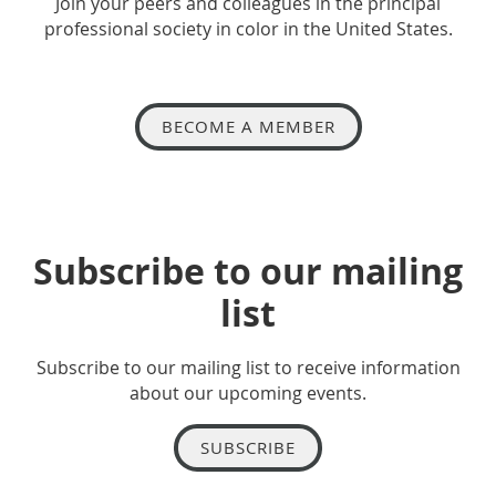
Join your peers and colleagues in the principal
professional society in color in the United States.
BECOME A MEMBER
Subscribe to our mailing
list
Subscribe to our mailing list to receive information
about our upcoming events.
SUBSCRIBE