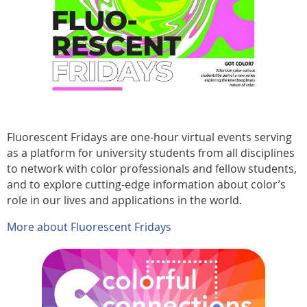
Fluorescent Fridays are one-hour virtual events serving
as a platform for university students from all disciplines
to network with color professionals and fellow students,
and to explore cutting-edge information about color’s
role in our lives and applications in the world.
More about Fluorescent Fridays