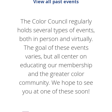
View all past events
The Color Council regularly
holds several types of events,
both in person and virtually.
The goal of these events
varies, but all center on
educating our membership
and the greater color
community. We hope to see
you at one of these soon!