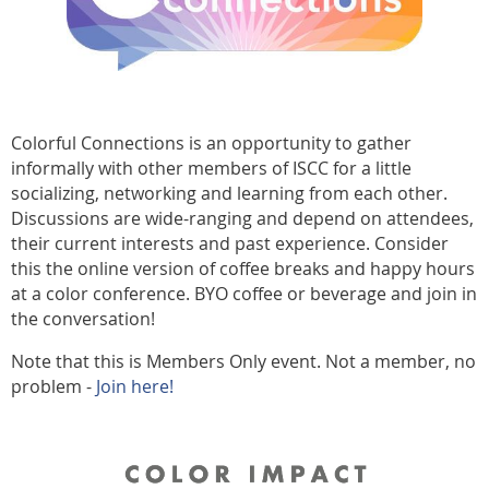
Colorful Connections is an opportunity to gather
informally with other members of ISCC for a little
socializing, networking and learning from each other.
Discussions are wide-ranging and depend on attendees,
their current interests and past experience. Consider
this the online version of coffee breaks and happy hours
at a color conference. BYO coffee or beverage and join in
the conversation!
Note that this is Members Only event. Not a member, no
problem -
Join here!