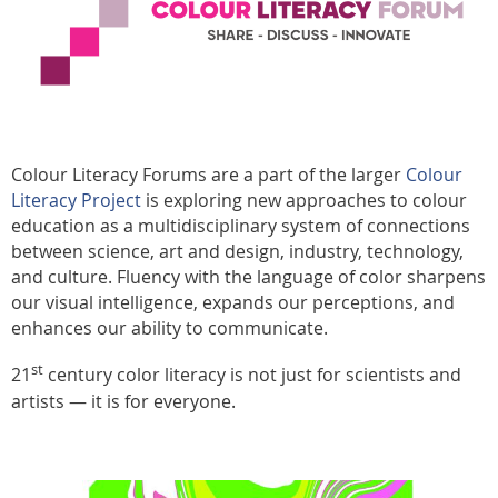
Colour Literacy Forums are a part of the larger
Colour
Literacy Project
is exploring new approaches to colour
education as a multidisciplinary system of connections
between science, art and design, industry, technology,
and culture. Fluency with the language of color sharpens
our visual intelligence, expands our perceptions, and
enhances our ability to communicate.
st
21
century color literacy is not just for scientists and
artists — it is for everyone.