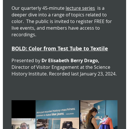
Our quarterly 45-minute
lecture series
is
a
deeper dive into a range of topics related to
color. The public is invited to register FREE for
live events, and
members have access to
recordings.
BOLD: Color from Test Tube to Textile
Presented by
Dr Elisabeth Berry Drago,
Director of Visitor Engagement at the Science
History Institute.
Recorded last January 23, 2024.