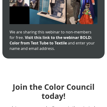
We are sharing this webinar to non-members
for free.
Visit this link to the webinar BOLD:
Color from Test Tube to Textile
and enter your
name and email address.
Join the Color Council
today!