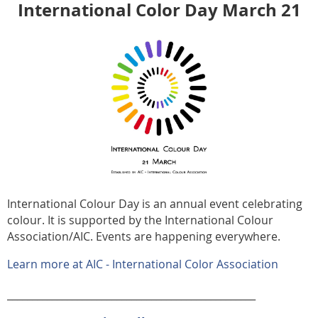
International Color Day March 21
International Colour Day is an annual event celebrating
colour. It is supported by the International Colour
Association/AIC. Events are happening everywhere.
Learn more at AIC - International Color Association
__________________________________________________