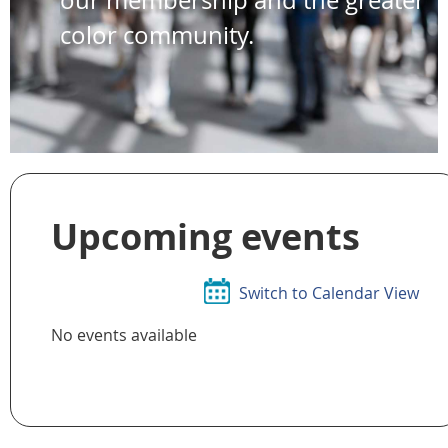
color community.
Upcoming events
Switch to Calendar View
No events available