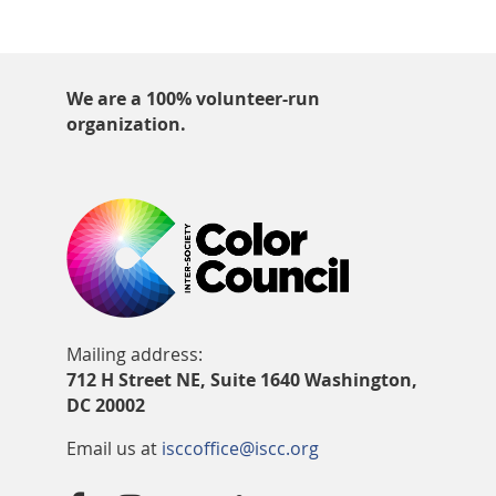
We are a 100% volunteer-run
organization.
Mailing address:
712 H Street NE, Suite 1640 Washington,
DC 20002
Email us at
isccoffice@iscc.org