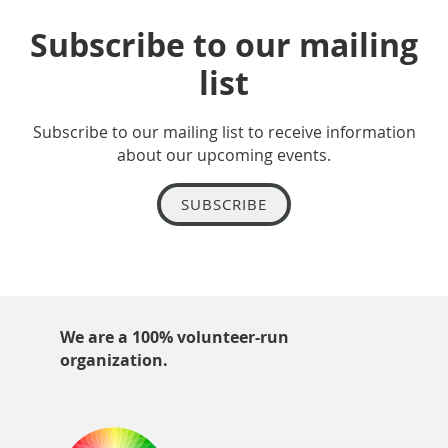
Subscribe to our mailing
list
Subscribe to our mailing list to receive information
about our upcoming events.
SUBSCRIBE
We are a 100% volunteer-run
organization.