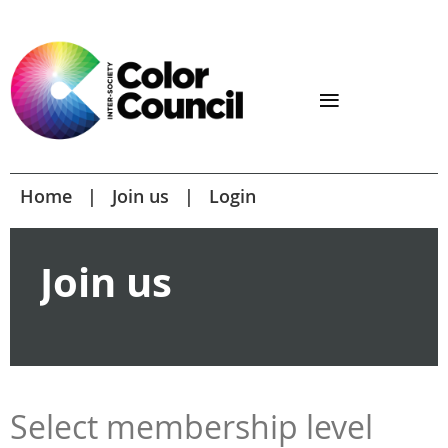
Home
Join us
Login
Join us
Select membership level