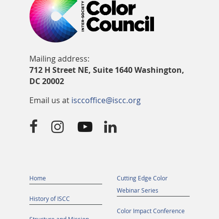
Mailing address:
712 H Street NE, Suite 1640 Washington,
DC 20002
Email us at
isccoffice@iscc.org




Home
Cutting Edge Color
Webinar Series
History of ISCC
Color Impact Conference
Structure and Mission