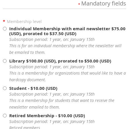
Mandatory fields
*
*
Membership level
Individual Membership with email newsletter
$75.00
(USD), prorated to $37.50 (USD)
Subscription period: 1 year, on: January 15th
This is for an individual membership where the newsletter will
be emailed to them.
Library
$100.00 (USD), prorated to $50.00 (USD)
Subscription period: 1 year, on: January 15th
This is a membership for organizations that would like to have a
hardcopy document.
Student
- $10.00 (USD)
Subscription period: 1 year, on: January 15th
This is a membership for students that want to receive the
newsletter emailed to them.
Retired Membership
- $10.00 (USD)
Subscription period: 1 year, on: January 15th
Retired members