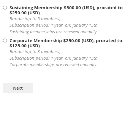
Sustaining Membership
$500.00 (USD), prorated to
$250.00 (USD)
Bundle (up to 5 members)
Subscription period: 1 year, on: January 15th
Sustaining memberships are renewed annually.
Corporate Membership
$250.00 (USD), prorated to
$125.00 (USD)
Bundle (up to 3 members)
Subscription period: 1 year, on: January 15th
Corporate memberships are renewed annually.