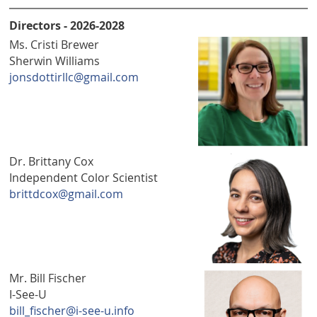
Directors - 2026-2028
Ms. Cristi Brewer
Sherwin Williams
jonsdottirllc@gmail.com
Dr. Brittany Cox
Independent Color Scientist
brittdcox@gmail.com
Mr. Bill Fischer
I-See-U
bill_fischer@i-see-u.info