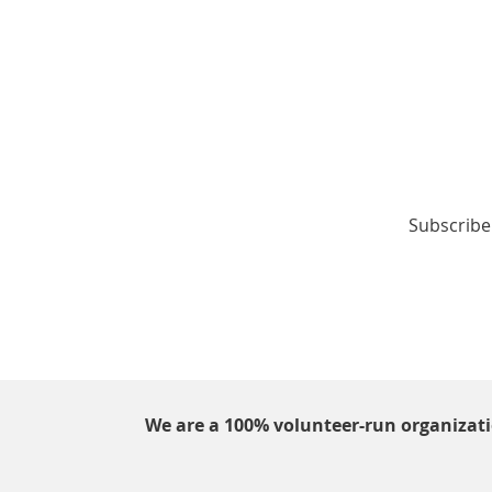
Subscribe 
We are a 100% volunteer-run organizat