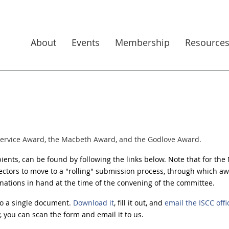
About
Events
Membership
Resource
Service Award, the Macbeth Award, and the Godlove Award.
ipients, can be found by following the links below.
Note that for the
ectors to move to a "rolling" submission
process, through which aw
ations in hand at the time of the convening of the committee.
o a single document.
Download it
, fill it out, and
email the ISCC offi
y, you can scan the form and email it to us.