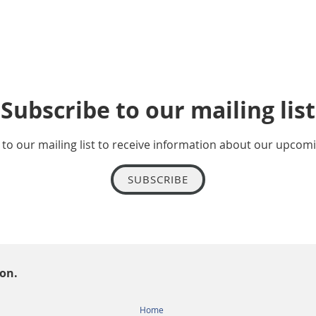
Subscribe to our mailing list
to our mailing list to receive information about our upcom
SUBSCRIBE
ion.
Home