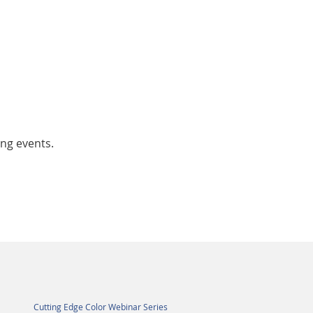
ing events.
Cutting Edge Color Webinar Series