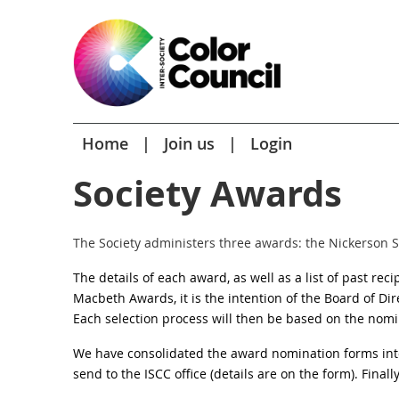
Home
Join us
Login
Society Awards
The Society administers three awards: the Nickerson 
The details of each award, as well as a list of past rec
Macbeth Awards, it is the intention of the Board of Dir
Each selection process will then be based on the
nomin
We have consolidated the award nomination forms int
send to the ISCC office (details are on the form). Finall