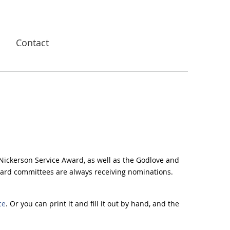
s
Contact
 Nickerson
Service Award, as well as the Godlove and
ard committees are always receiving nominations.
ce
. Or you can print it and fill it out by hand, and the