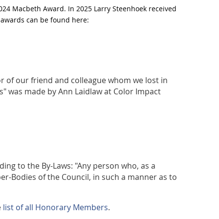
2024 Macbeth Award. In 2025 Larry Steenhoek received
ee awards can be found here:
or of our friend and colleague whom we lost in
rs" was made by Ann Laidlaw at Color Impact
ding to the By-Laws: "Any person who, as a
er-Bodies of the Council, in such a manner as to
e
list of all Honorary Members
.