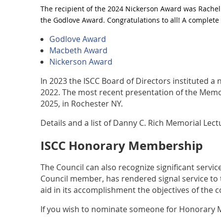
The recipient of the 2024 Nickerson Award was Rachel
the Godlove Award. Congratulations to all! A complete 
Godlove Award
Macbeth Award
Nickerson Award
In 2023 the ISCC Board of Directors instituted a
2022. The most recent presentation of the Memor
2025, in Rochester NY.
Details and a list of Danny C. Rich Memorial Lec
ISCC Honorary Membership
The Council can also recognize significant serv
Council member, has rendered signal service to t
aid in its accomplishment the objectives of the c
If you wish to nominate someone for Honorary