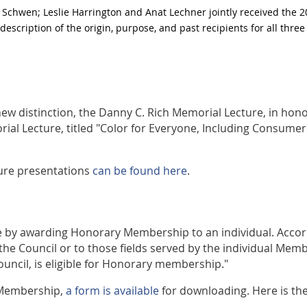
 Schwen; Leslie Harrington and Anat Lechner jointly received the 
description of the origin, purpose, and past recipients for all thr
 new distinction, the Danny C. Rich Memorial Lecture, in hon
ial Lecture, titled "Color for Everyone, Including Consume
ture presentations
can be found here
.
ice by awarding Honorary Membership to an individual. Accor
he Council or to those fields served by the individual Memb
ouncil, is eligible for Honorary membership."
 Membership,
a form is available
for downloading. Here is th