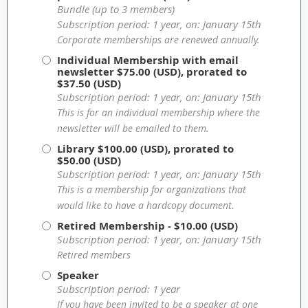
Bundle (up to 3 members)
Subscription period: 1 year, on: January 15th
Corporate memberships are renewed annually.
Individual Membership with email
newsletter
$75.00 (USD), prorated to
$37.50 (USD)
Subscription period: 1 year, on: January 15th
This is for an individual membership where the
newsletter will be emailed to them.
Library
$100.00 (USD), prorated to
$50.00 (USD)
Subscription period: 1 year, on: January 15th
This is a membership for organizations that
would like to have a hardcopy document.
Retired Membership
- $10.00 (USD)
Subscription period: 1 year, on: January 15th
Retired members
Speaker
Subscription period: 1 year
If you have been invited to be a speaker at one