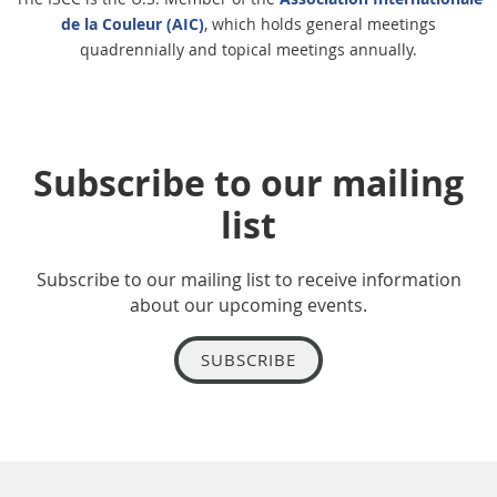
de la Couleur (AIC)
, which holds general meetings
quadrennially and topical meetings annually.
Subscribe to our mailing
list
Subscribe to our mailing list to receive information
about our upcoming events.
SUBSCRIBE