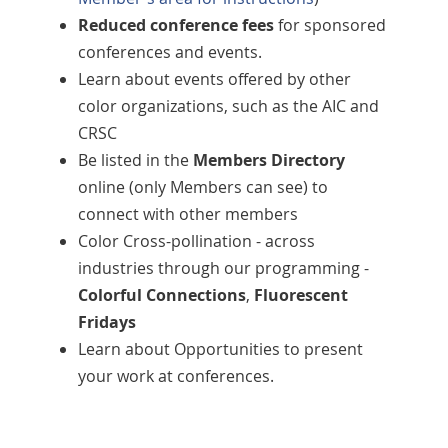
Reduced conference fees
for sponsored
conferences and events.
Learn about events offered by other
color organizations, such as the AIC and
CRSC
Be listed in the
Members Directory
online (only Members can see) to
connect with other members
Color Cross-pollination - across
industries through our programming -
Colorful Connections
,
Fluorescent
Fridays
Learn about Opportunities to present
your work at conferences.