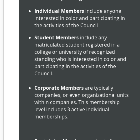
Individual Members
include anyone
interested in color and participating in
the activities of the Council
Student Members
include any
matriculated student registered in a
college or university of recognized
standing who is interested in color and
participating in the activities of the
Council.
Corporate Members
are typically
companies, or even organizational units
within companies. This membership
level includes 3 active individual
memberships.