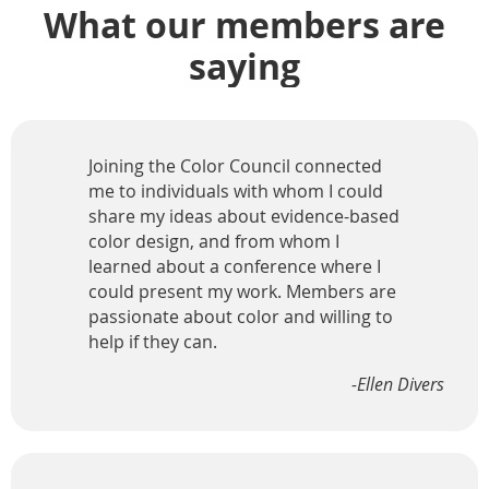
What our members are
saying
Joining the Color Council connected
me to individuals with whom I could
share my ideas about evidence-based
color design, and from whom I
learned about a conference where I
could present my work. Members are
passionate about color and willing to
help if they can.
-Ellen Divers