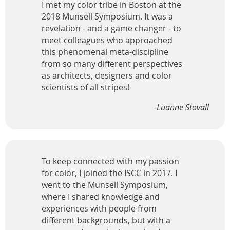
I met my color tribe in Boston at the
2018 Munsell Symposium. It was a
revelation - and a game changer - to
meet colleagues who approached
this phenomenal meta-discipline
from so many different perspectives
as architects, designers and color
scientists of all stripes!
-Luanne Stovall
To keep connected with my passion
for color, I joined the ISCC in 2017. I
went to the Munsell Symposium,
where I shared knowledge and
experiences with people from
different backgrounds, but with a