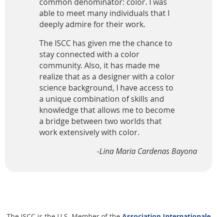
common denominator: color. I was
able to meet many individuals that I
deeply admire for their work.
The ISCC has given me the chance to
stay connected with a color
community. Also, it has made me
realize that as a designer with a color
science background, I have access to
a unique combination of skills and
knowledge that allows me to become
a bridge between two worlds that
work extensively with color.
-Lina Maria Cardenas Bayona
The ISCC is the U.S. Member of the
Association Internationale