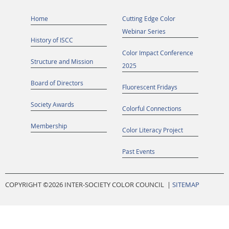
Home
Cutting Edge Color
Webinar Series
History of ISCC
Color Impact Conference
Structure and Mission
2025
Board of Directors
Fluorescent Fridays
Society Awards
Colorful Connections
Membership
Color Literacy Project
Past Events
COPYRIGHT ©
2026 INTER-SOCIETY COLOR COUNCIL |
SITEMAP