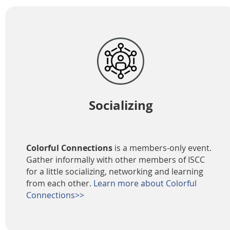
Socializing
Colorful Connections
is a members-only event.
Gather informally with other members of ISCC
for a little socializing, networking and learning
from each other.
Learn more about Colorful
Connections>>