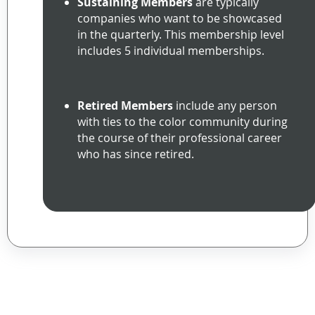
Sustaining Members
are typically
companies who want to be showcased
in the quarterly. This membership level
includes 5 individual memberships.
Retired Members
include any person
with ties to the color community during
the course of their professional career
who has since retired.