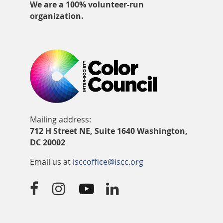
We are a 100% volunteer-run
organization.
Mailing address:
712 H Street NE, Suite 1640 Washington,
DC 20002
Email us at
isccoffice@iscc.org



