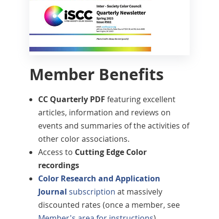
Member Benefits
CC Quarterly PDF
featuring excellent
articles, information and reviews on
events and summaries of the activities of
other color associations.
Access to
Cutting Edge Color
recordings
Color Research and Application
Journal
subscription
at massively
discounted rates (once a member, see
Member's area for instructions
)