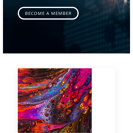
BECOME A MEMBER