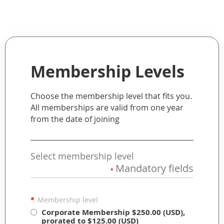
Membership Levels
Choose the membership level that fits you.
All memberships are valid from one year
from the date of joining
Select membership level
Mandatory fields
*
*
Membership level
Corporate Membership
$250.00 (USD),
prorated to $125.00 (USD)