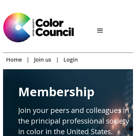
Home
Join us
Login
Membership
Join your peers and colleagues in
the principal professional society
in color in the United States.