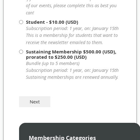
of our events, please complete this as best you
can!
Student
- $10.00 (USD)
Subscription period: 1 year, on: January 15th
This is a membership for students that want to
receive the newsletter emailed to them.
Sustaining Membership
$500.00 (USD),
prorated to $250.00 (USD)
Bundle (up to 5 members)
Subscription period: 1 year, on: January 15th
Sustaining memberships are renewed annually.
Membership Categories