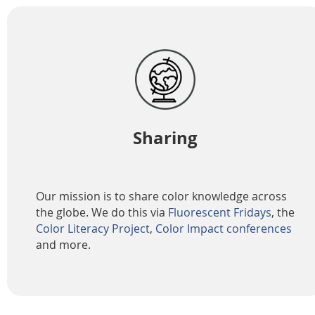
Sharing
Our mission is to share color knowledge across
the globe. We do this via
Fluorescent Fridays
, the
Color Literacy Project
,
Color Impact conferences
and more.