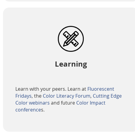
Learning
Learn with your peers. Learn at
Fluorescent
Fridays
, the
Color Literacy Forum
,
Cutting Edge
Color webinars
and future
Color Impact
conference
s.