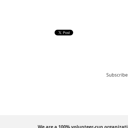
Subscribe 
We are a 100% volunteer-run organizat