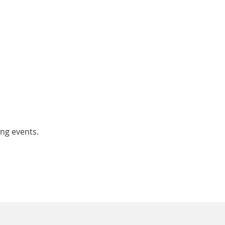
ing events.