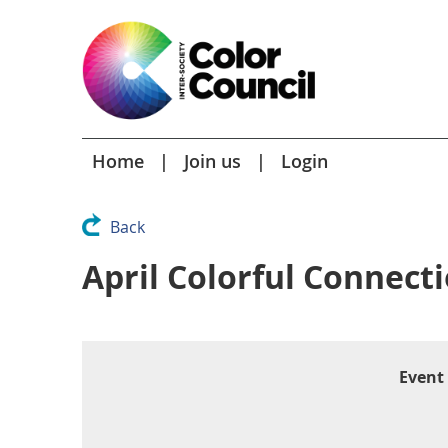
Home
Join us
Login
Back
April Colorful Connect
Event