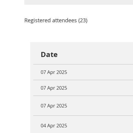
Registered attendees (23)
<< First
< Prev
Next >
Last >>
Date
07 Apr 2025
07 Apr 2025
07 Apr 2025
04 Apr 2025