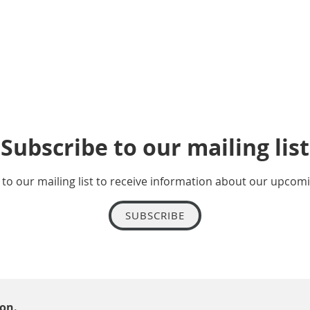
Subscribe to our mailing list
to our mailing list to receive information about our upcom
SUBSCRIBE
ion.