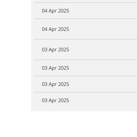
04 Apr 2025
04 Apr 2025
03 Apr 2025
03 Apr 2025
03 Apr 2025
03 Apr 2025
<< First
< Prev
Next >
Last >>