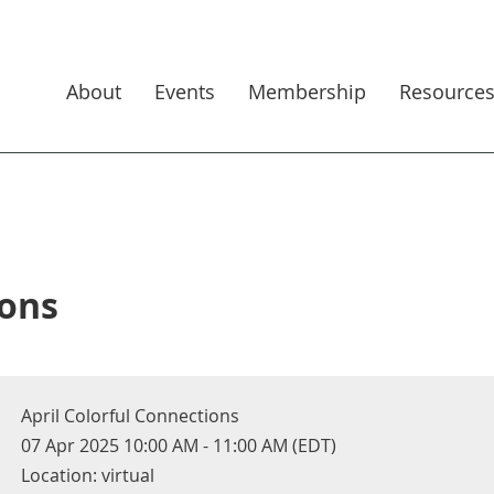
About
Events
Membership
Resource
ions
April Colorful Connections
07 Apr 2025 10:00 AM - 11:00 AM (EDT)
Location: virtual