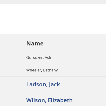
Name
Gürsözer, Aslı
Wheeler, Bethany
Ladson, Jack
Wilson, Elizabeth