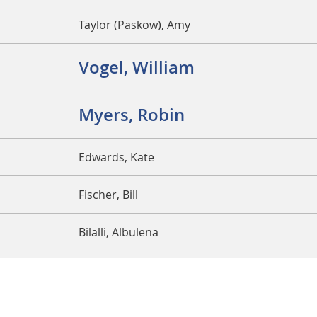
Taylor (Paskow), Amy
Vogel, William
Myers, Robin
Edwards, Kate
Fischer, Bill
Bilalli, Albulena