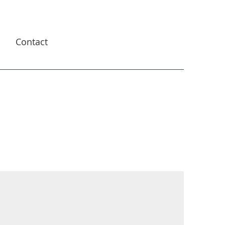
s
Contact