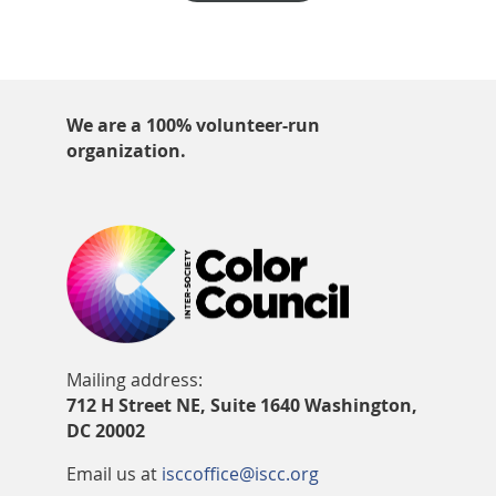
We are a 100% volunteer-run
organization.
Mailing address:
712 H Street NE, Suite 1640 Washington,
DC 20002
Email us at
isccoffice@iscc.org