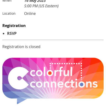
16 May 2023
When
5:00 PM (US Eastern)
Online
Location
Registration
RSVP
Registration is closed