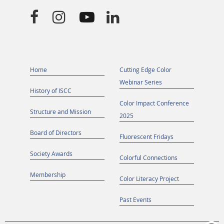




Home
Cutting Edge Color
Webinar Series
History of ISCC
Color Impact Conference
Structure and Mission
2025
Board of Directors
Fluorescent Fridays
Society Awards
Colorful Connections
Membership
Color Literacy Project
Past Events