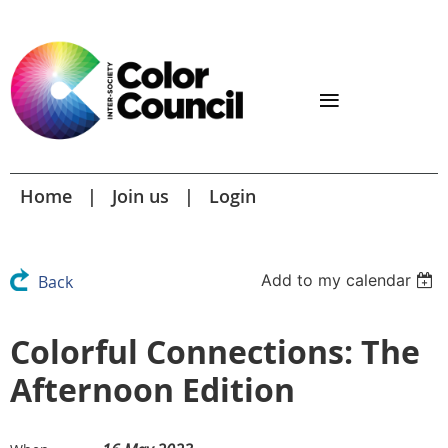
Home
Join us
Login
Add to my calendar
Back
Colorful Connections: The
Afternoon Edition