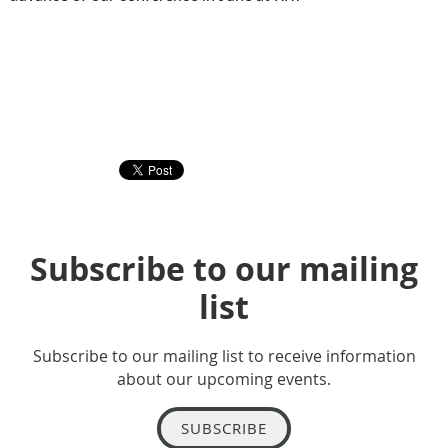
Subscribe to our mailing
list
Subscribe to our mailing list to receive information
about our upcoming events.
SUBSCRIBE