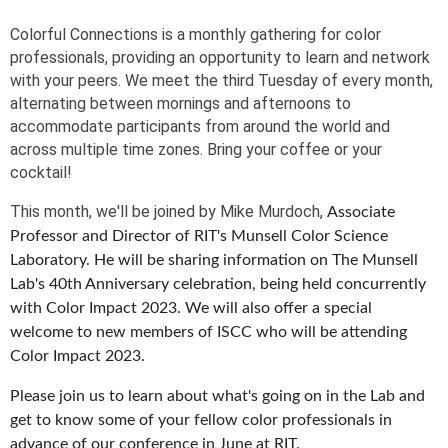
Colorful Connections is a monthly gathering for color
professionals, providing an opportunity to learn and network
with your peers. We meet the third Tuesday of every month,
alternating between mornings and afternoons to
accommodate participants from around the world and
across multiple time zones. Bring your coffee or your
cocktail!
This month, we'll be joined by Mike Murdoch,
Associate
Professor and Director of RIT's Munsell Color Science
Laboratory. He will be sharing information on The Munsell
Lab's 40th Anniversary celebration, being held concurrently
with Color Impact 2023. We will also offer a special
welcome to new members of ISCC who will be attending
Color Impact 2023.
Please join us to learn about what's going on in the Lab and
get to know some of your fellow color professionals in
advance of our conference in June at RIT.