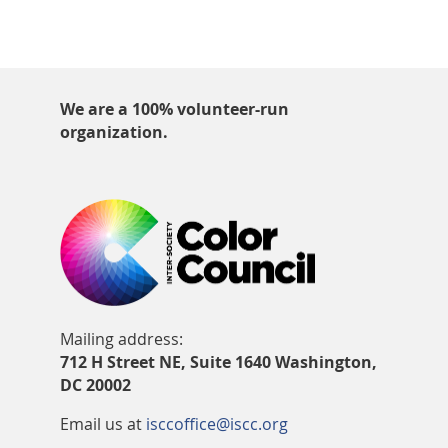
We are a 100% volunteer-run
organization.
Mailing address:
712 H Street NE, Suite 1640 Washington,
DC 20002
Email us at
isccoffice@iscc.org