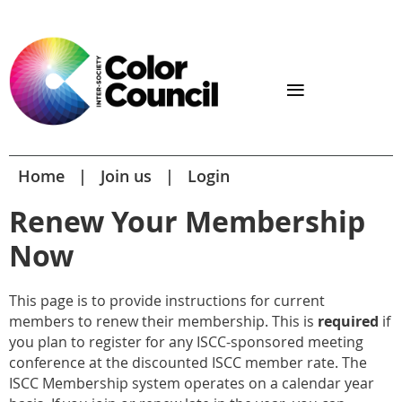
Home
Join us
Login
Renew Your Membership
Now
This page is to provide instructions for current
members to renew their membership. This is
required
if
you plan to register for any ISCC-sponsored meeting
conference at the discounted ISCC member rate. The
ISCC Membership system operates on a calendar year