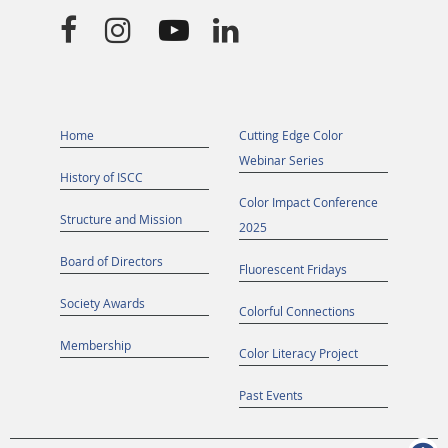




Home
Cutting Edge Color
Webinar Series
History of ISCC
Color Impact Conference
Structure and Mission
2025
Board of Directors
Fluorescent Fridays
Society Awards
Colorful Connections
Membership
Color Literacy Project
Past Events