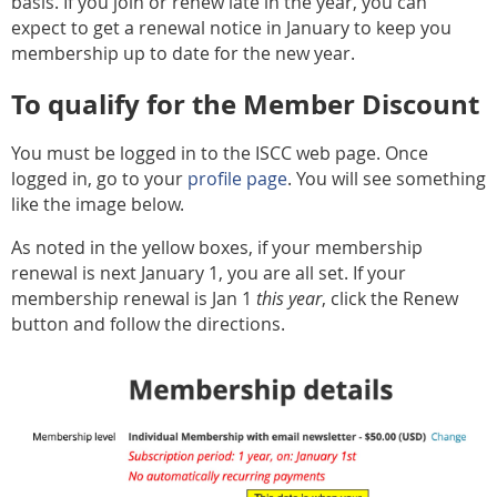
basis. If you join or renew late in the year, you can
expect to get a renewal notice in January to keep you
membership up to date for the new year.
To qualify for the Member Discount
You must be logged in to the ISCC web page. Once
logged in, go to your
profile page
. You will see something
like the image below.
As noted in the yellow boxes, if your membership
renewal is next January 1, you are all set. If your
membership renewal is Jan 1
this year
, click the Renew
button and follow the directions.