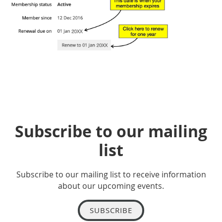
Subscribe to our mailing
list
Subscribe to our mailing list to receive information
about our upcoming events.
SUBSCRIBE